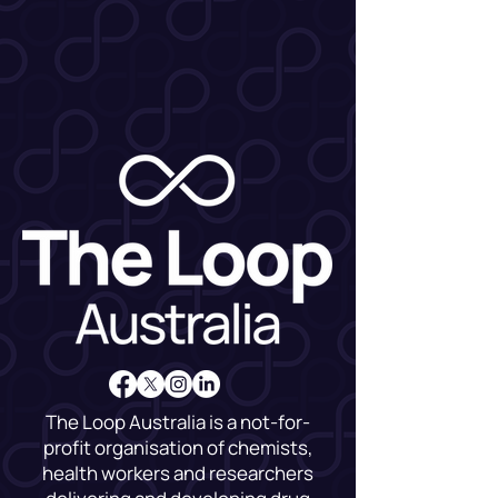
The Loop Australia is a not-for-
profit organisation of chemists,
health workers and researchers